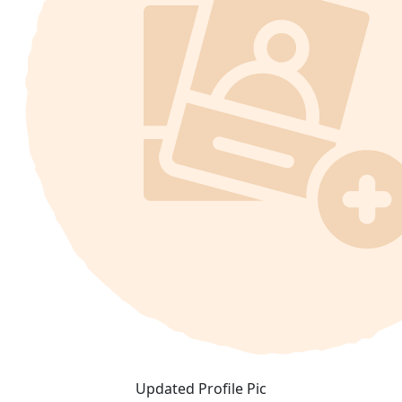
Updated Profile Pic