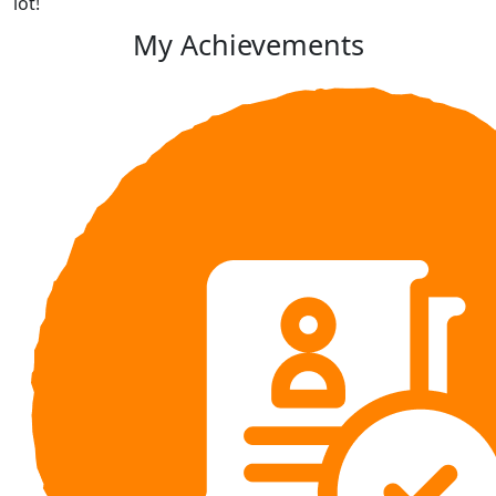
lot!
My Achievements