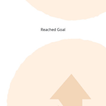
Reached Goal