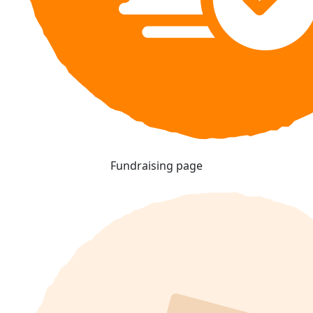
Fundraising page