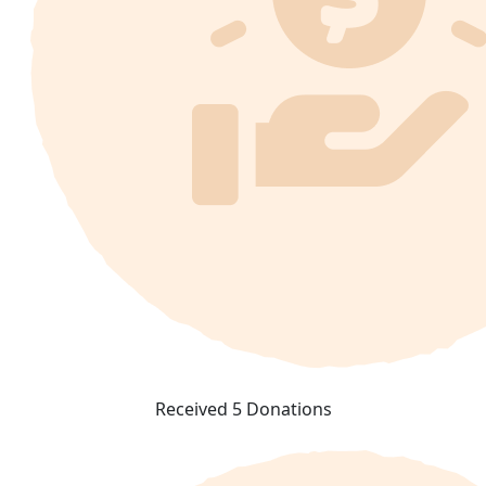
Received 5 Donations