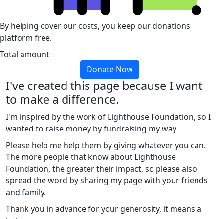
By helping cover our costs, you keep our donations
platform free.
Total amount
Donate Now
I've created this page because I want
to make a difference.
I'm inspired by the work of Lighthouse Foundation, so I
wanted to raise money by fundraising my way.
Please help me help them by giving whatever you can.
The more people that know about Lighthouse
Foundation, the greater their impact, so please also
spread the word by sharing my page with your friends
and family.
Thank you in advance for your generosity, it means a