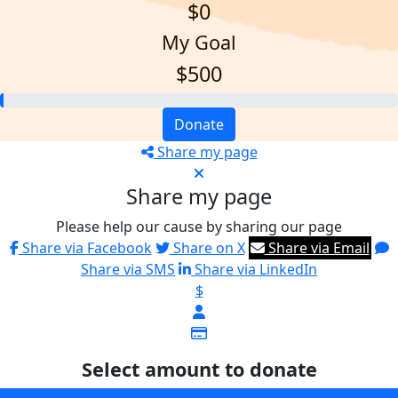
$0
My Goal
$500
Donate
Share my page
Share my page
Please help our cause by sharing our page
Share via Facebook
Share on X
Share via Email
Share via SMS
Share via LinkedIn
$
Select amount to donate