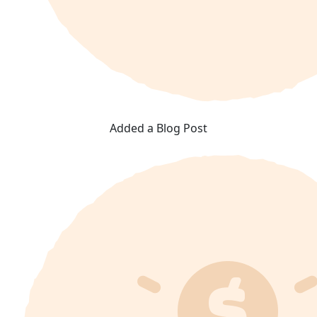
Added a Blog Post