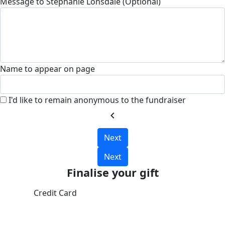
Message to Stephanie Lonsdale (Optional)
Name to appear on page
I'd like to remain anonymous to the fundraiser
chevron_left
Next
Next
Finalise your gift
Credit Card