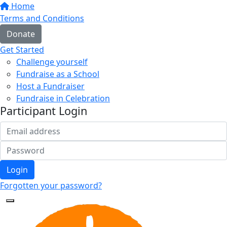
Home
Terms and Conditions
Donate
Get Started
Challenge yourself
Fundraise as a School
Host a Fundraiser
Fundraise in Celebration
Participant Login
Login
Forgotten your password?