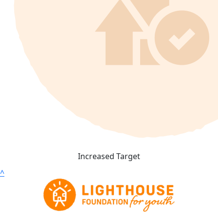
Increased Target
^