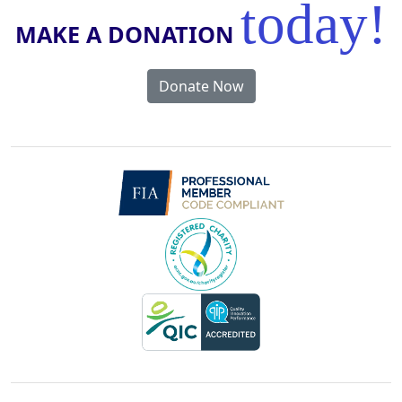
today!
MAKE A DONATION
Donate Now