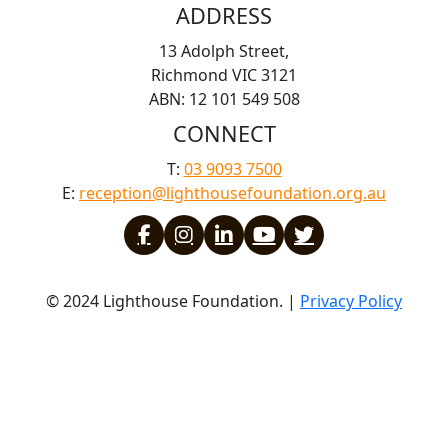
ADDRESS
13 Adolph Street,
Richmond VIC 3121
ABN: 12 101 549 508
CONNECT
T:
03 9093 7500
E:
reception@lighthousefoundation.org.au
© 2024 Lighthouse Foundation. |
Privacy Policy