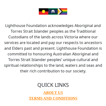
Lighthouse Foundation acknowledges Aboriginal and
Torres Strait Islander peoples as the Traditional
Custodians of the lands across Victoria where our
services are located and pay our respects to ancestors
and Elders past and present. Lighthouse Foundation is
committed to honouring Australian Aboriginal and
Torres Strait Islander peoples’ unique cultural and
spiritual relationships to the land, waters and seas and
their rich contribution to our society.
QUICK LINKS
ABOUT US
TERMS AND CONDITIONS