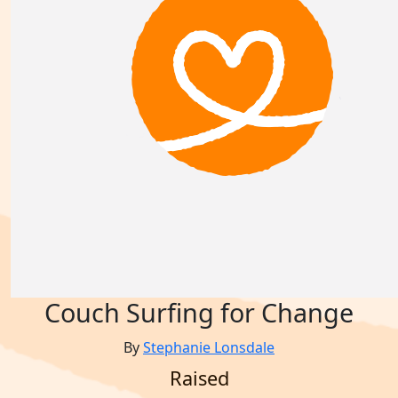
Couch Surfing for Change
By
Stephanie Lonsdale
Raised