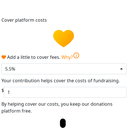
Cover platform costs
info
Add a little to cover fees.
Why?
5.5%
Your contribution helps cover the costs of fundraising.
$
By helping cover our costs, you keep our donations
platform free.