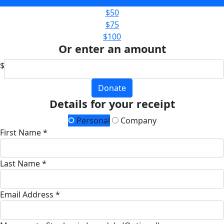
$25
$50
$75
$100
Or enter an amount
$
Donate
Details for your receipt
Personal
Company
First Name *
Last Name *
Email Address *