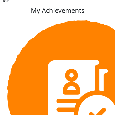
lot!
My Achievements