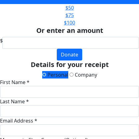
$25
$50
$75
$100
Or enter an amount
$
Donate
Details for your receipt
Personal
Company
First Name *
Last Name *
Email Address *