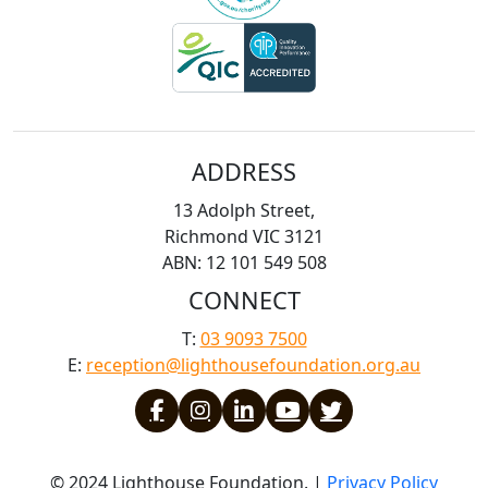
ADDRESS
13 Adolph Street,
Richmond VIC 3121
ABN: 12 101 549 508
CONNECT
T:
03 9093 7500
E:
reception@lighthousefoundation.org.au
© 2024 Lighthouse Foundation. |
Privacy Policy