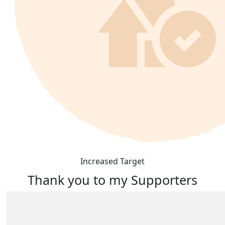
Increased Target
Thank you to my Supporters