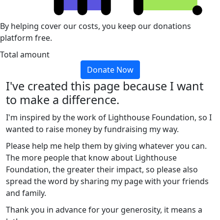
By helping cover our costs, you keep our donations
platform free.
Total amount
Donate Now
I've created this page because I want
to make a difference.
I'm inspired by the work of Lighthouse Foundation, so I
wanted to raise money by fundraising my way.
Please help me help them by giving whatever you can.
The more people that know about Lighthouse
Foundation, the greater their impact, so please also
spread the word by sharing my page with your friends
and family.
Thank you in advance for your generosity, it means a