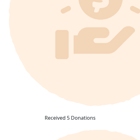
Received 5 Donations