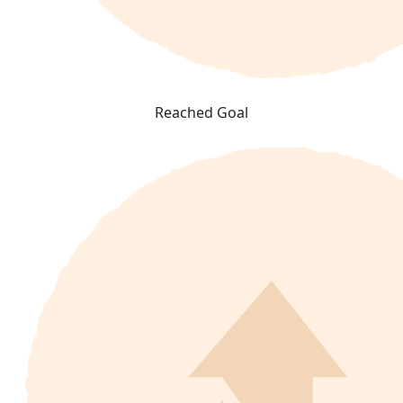
Reached Goal