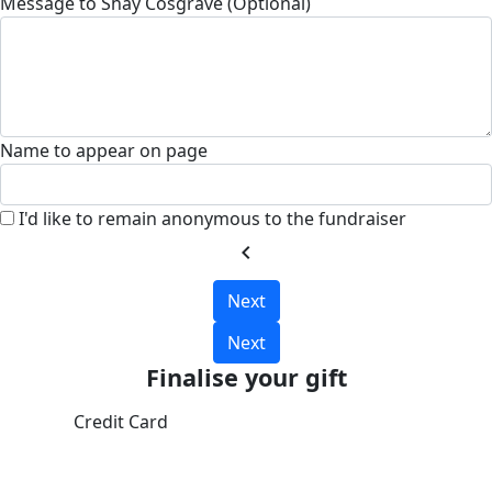
Message to Shay Cosgrave (Optional)
Name to appear on page
I'd like to remain anonymous to the fundraiser
chevron_left
Next
Next
Finalise your gift
Credit Card