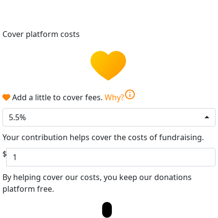
Cover platform costs
info
Add a little to cover fees.
Why?
5.5%
Your contribution helps cover the costs of fundraising.
$
By helping cover our costs, you keep our donations
platform free.