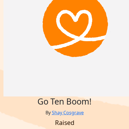
Go Ten Boom!
By
Shay Cosgrave
Raised