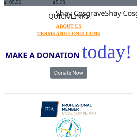
$
105.50
$
5.28
Shay Cosgrave
Shay Cos
QUICK LINKS
ABOUT US
TERMS AND CONDITIONS
today!
MAKE A DONATION
Donate Now