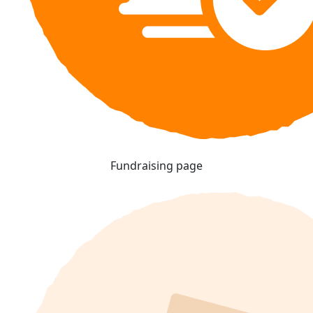
Fundraising page