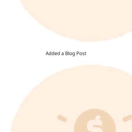
Added a Blog Post