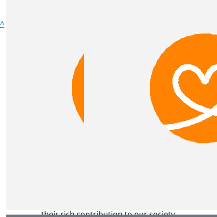
^
Lighthouse Foundation acknowledges Aboriginal and
Torres Strait Islander peoples as the Traditional
Custodians of the lands across Victoria where our
services are located and pay our respects to ancestors
and Elders past and present. Lighthouse Foundation is
committed to honouring Australian Aboriginal and
Torres Strait Islander peoples’ unique cultural and
spiritual relationships to the land, waters and seas and
their rich contribution to our society.