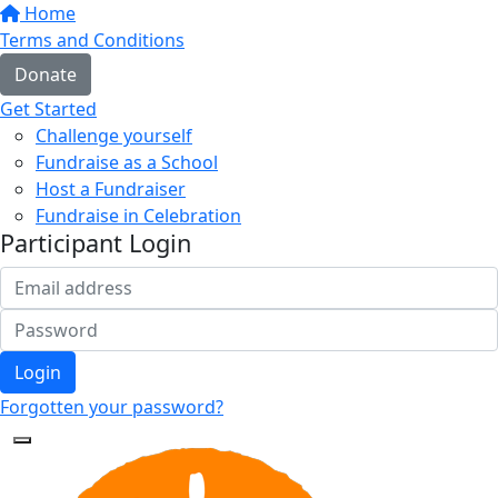
Home
Terms and Conditions
Donate
Get Started
Challenge yourself
Fundraise as a School
Host a Fundraiser
Fundraise in Celebration
Participant Login
Login
Forgotten your password?