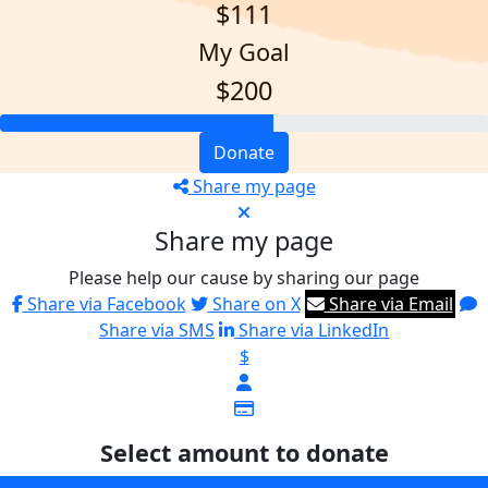
$111
My Goal
$200
Donate
Share my page
Share my page
Please help our cause by sharing our page
Share via Facebook
Share on X
Share via Email
Share via SMS
Share via LinkedIn
$
Select amount to donate