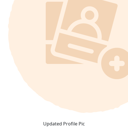
Updated Profile Pic