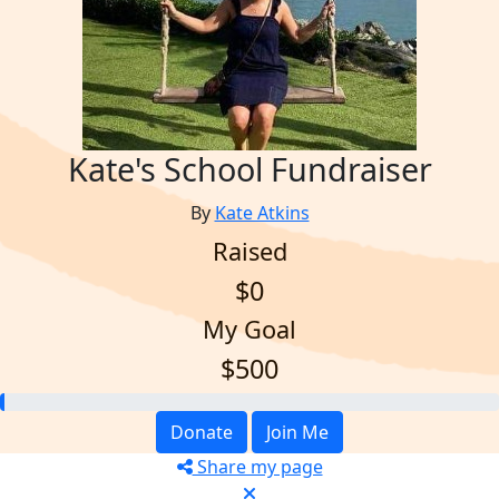
Kate's School Fundraiser
By
Kate Atkins
Raised
$0
My Goal
$500
Donate
Join Me
Share my page