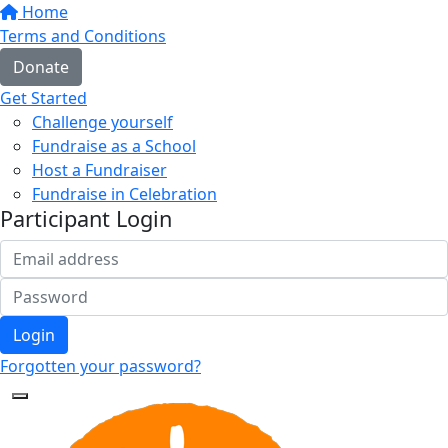
Home
Terms and Conditions
Donate
Get Started
Challenge yourself
Fundraise as a School
Host a Fundraiser
Fundraise in Celebration
Participant Login
Login
Forgotten your password?