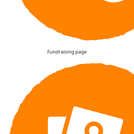
Fundraising page