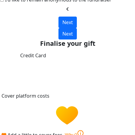
chevron_left
Next
Next
Finalise your gift
Credit Card
Cover platform costs
info
Add a little to cover fees.
Why?