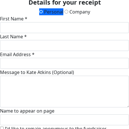
Details for your receipt
Personal
Company
First Name *
Last Name *
Email Address *
Message to Kate Atkins (Optional)
Name to appear on page
I'd like to remain anonymous to the fundraiser