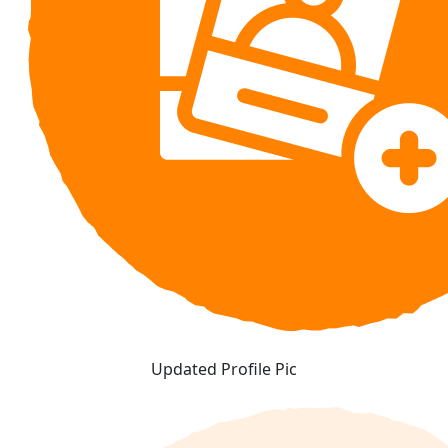
Updated Profile Pic