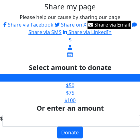
Share my page
Please help our cause by sharing our page
Share via Facebook
Share on X
Share via Email
Share via SMS
Share via LinkedIn
$
Select amount to donate
$25
$50
$75
$100
Or enter an amount
$
Donate