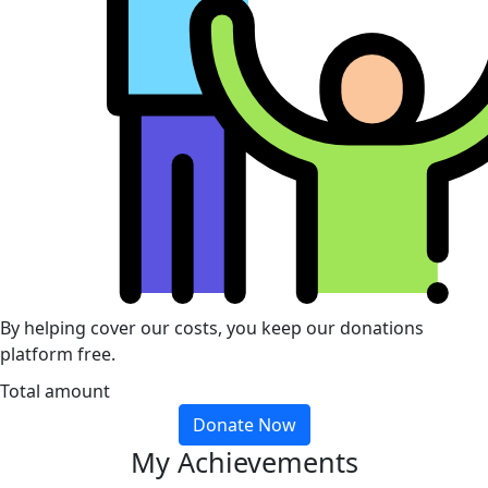
By helping cover our costs, you keep our donations
platform free.
Total amount
Donate Now
My Achievements