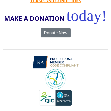
TERMS AND CONDITIONS
today!
MAKE A DONATION
Donate Now