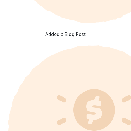
Added a Blog Post