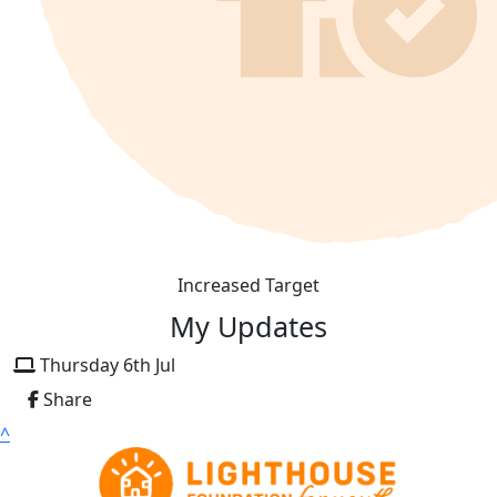
Increased Target
My Updates
Thursday 6th Jul
Share
^