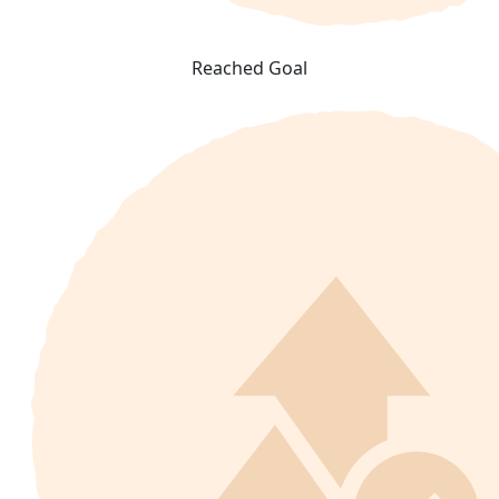
Reached Goal