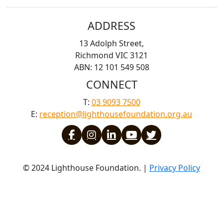
ADDRESS
13 Adolph Street,
Richmond VIC 3121
ABN: 12 101 549 508
CONNECT
T:
03 9093 7500
E:
reception@lighthousefoundation.org.au
© 2024 Lighthouse Foundation. |
Privacy Policy