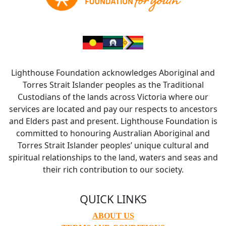
Lighthouse Foundation acknowledges Aboriginal and
Torres Strait Islander peoples as the Traditional
Custodians of the lands across Victoria where our
services are located and pay our respects to ancestors
and Elders past and present. Lighthouse Foundation is
committed to honouring Australian Aboriginal and
Torres Strait Islander peoples’ unique cultural and
spiritual relationships to the land, waters and seas and
their rich contribution to our society.
QUICK LINKS
ABOUT US