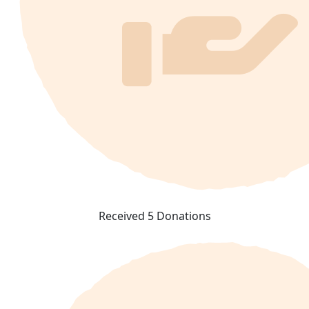
Received 5 Donations