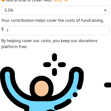
5.5%
Your contribution helps cover the costs of fundraising.
$
By helping cover our costs, you keep our donations
platform free.