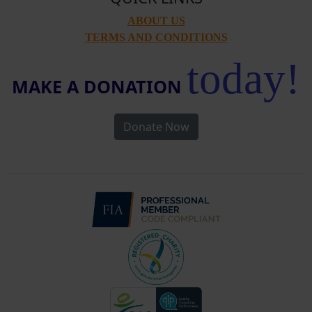
ABOUT US
TERMS AND CONDITIONS
today!
MAKE A DONATION
Donate Now