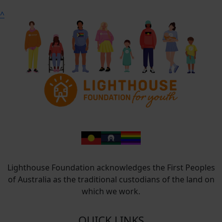
^
Lighthouse Foundation acknowledges the First Peoples
of Australia as the traditional custodians of the land on
which we work.
QUICK LINKS