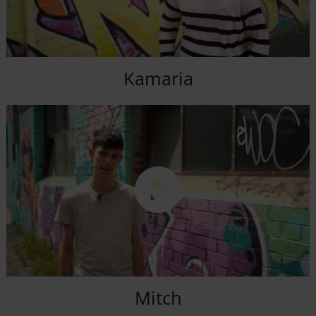
Kamaria
Mitch