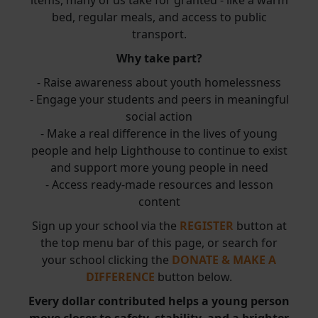
items, many of us take for granted - like a warm
bed, regular meals, and access to public
transport.
Why take part?
- Raise awareness about youth homelessness
- Engage your students and peers in meaningful
social action
- Make a real difference in the lives of young
people and help Lighthouse to continue to exist
and support more young people in need
- Access ready-made resources and lesson
content
Sign up your school via the
REGISTER
button at
the top menu bar of this page, or search for
your school clicking the
DONATE & MAKE A
DIFFERENCE
button below.
Every dollar contributed helps a young person