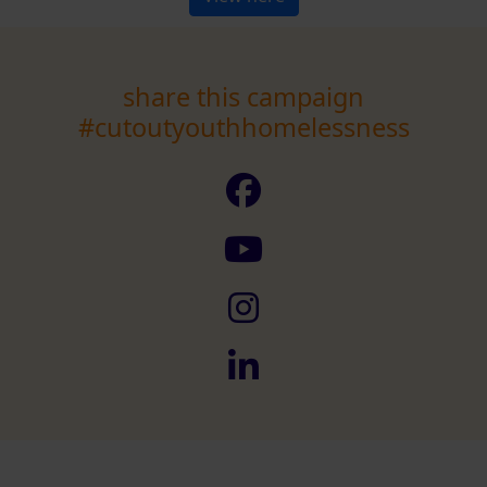
share this campaign
#cutoutyouthhomelessness