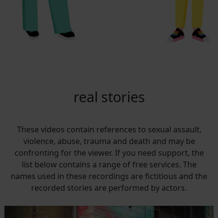
real stories
These videos contain references to sexual assault,
violence, abuse, trauma and death and may be
confronting for the viewer. If you need support, the
list below contains a range of free services. The
names used in these recordings are fictitious and the
recorded stories are performed by actors.