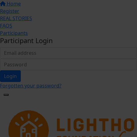
Home
Register
REAL STORIES
FAQS
Participants
Participant Login
Login
Forgotten your password?