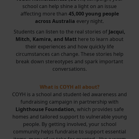
school can help shine a light on an issue
affecting more than
45,000 young people
across Australia
every night.
Students can listen to the real stories of
Jacqui,
Mitch, Kamira, and Matt
here to learn about
their experiences and how quickly life
circumstances can change. These stories help
break down stereotypes and spark important
conversations.
What is COYH all about?
COYH is a school and student-led awareness and
fundraising campaign in partnership with
Lighthouse Foundation,
which provides safe
homes and tailored support to vulnerable young
people. By getting involved, your school
community helps fundraise to support essential