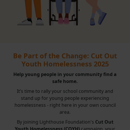
Be Part of the Change: Cut Out
Youth Homelessness 2025
Help young people in your community find a
safe home.
It’s time to rally your school community and
stand up for young people experiencing
homelessness - right here in your own council
area.
By joining Lighthouse Foundation's
Cut Out
Youth Homelessness (COYH)
campaign, your