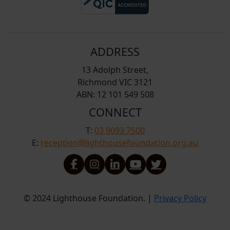
ADDRESS
13 Adolph Street,
Richmond VIC 3121
ABN: 12 101 549 508
CONNECT
T:
03 9093 7500
E:
reception@lighthousefoundation.org.au
© 2024 Lighthouse Foundation. |
Privacy Policy