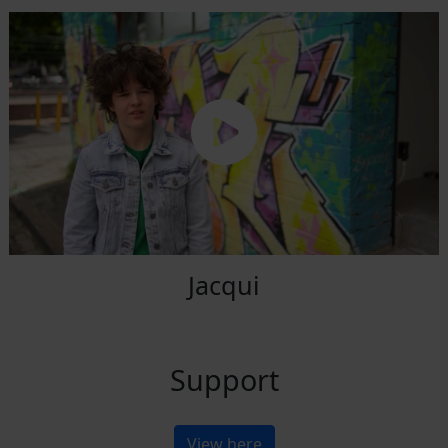
Jacqui
Support
View here