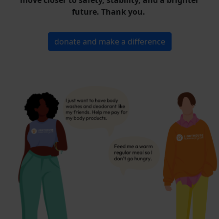
move closer to safety, stability, and a brighter
future. Thank you.
donate and make a difference