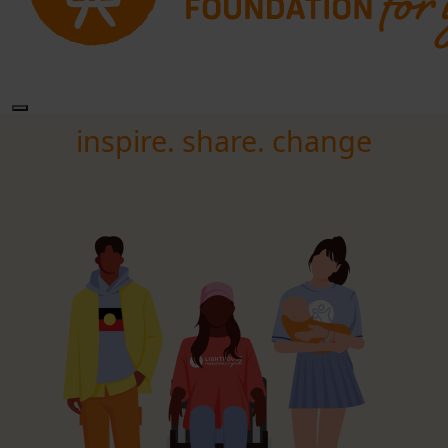
inspire. share. change