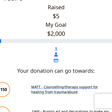
Raised
$5
My Goal
$2,000
$
Your donation can go towards:
MATT - Counselling/therapy support for
$150
healing from trauma/abuse
SAM - Buying art and decorations to make my