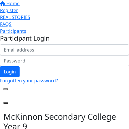
Home
Register
REAL STORIES
FAQS
Participants
Participant Login
Login
Forgotten your password?
McKinnon Secondary College
Year 9